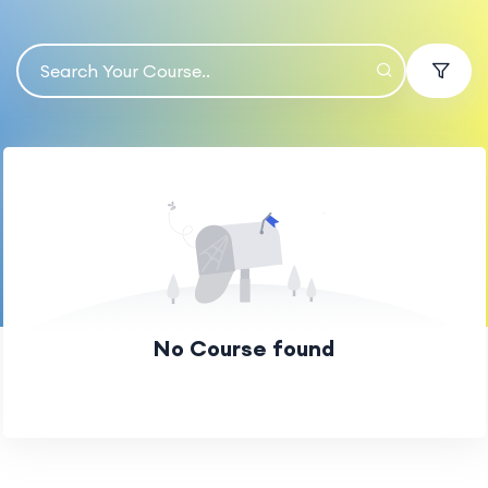
No Course found