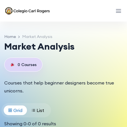
Home
Market Analysis
Market Analysis
0
Courses
Courses that help beginner designers become true
unicorns.
Grid
List
Showing
0
-
0
of
0
results