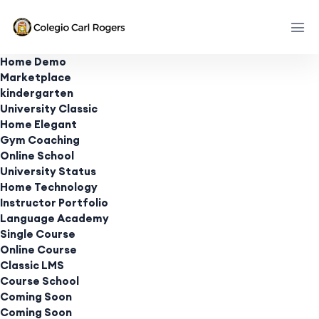
Home Demo
Marketplace
kindergarten
University Classic
Home Elegant
Gym Coaching
Online School
University Status
Home Technology
Instructor Portfolio
Language Academy
Single Course
Online Course
Classic LMS
Course School
Coming Soon
Coming Soon