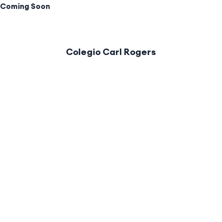
Coming Soon
Colegio Carl Rogers