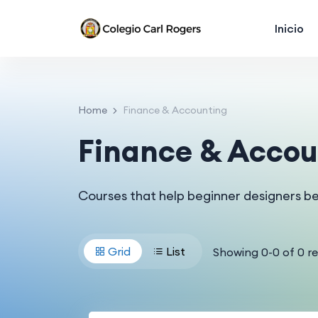
Inicio
Home
Finance & Accounting
Finance & Accou
Courses that help beginner designers b
Grid
List
Showing
0
-
0
of
0
re