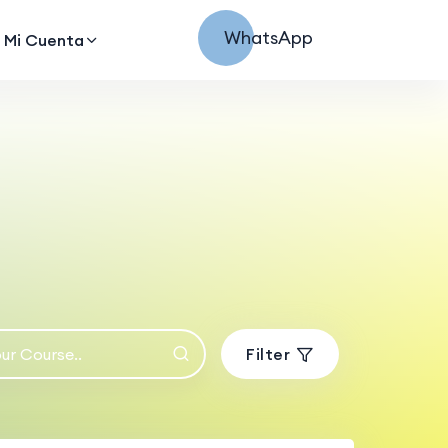
WhatsApp
Mi Cuenta
Filter