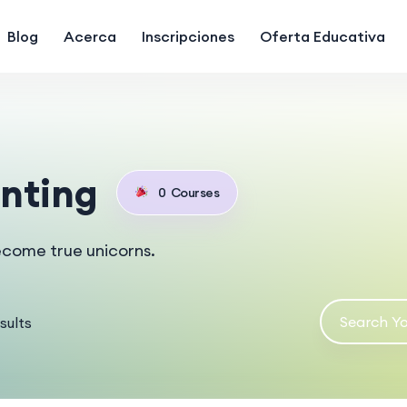
Blog
Acerca
Inscripciones
Oferta Educativa
nting
0
Courses
ecome true unicorns.
sults