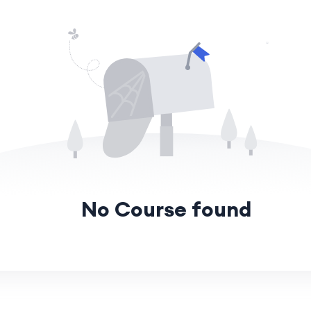
No Course found