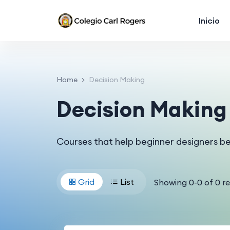
Inicio
Home
Decision Making
Decision Making
Courses that help beginner designers b
Grid
List
Showing
0
-
0
of
0
re