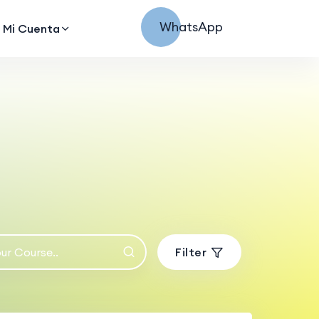
WhatsApp
Mi Cuenta
Filter