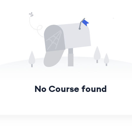
No Course found