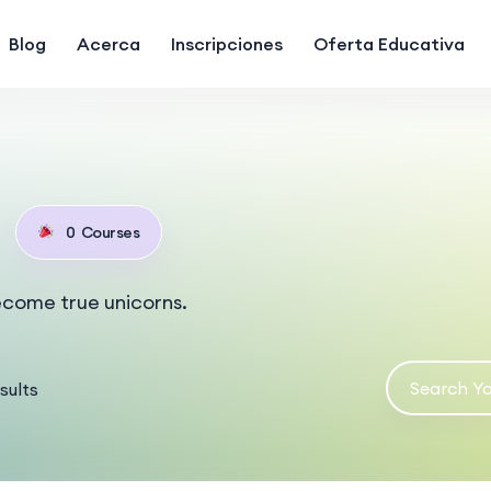
Blog
Acerca
Inscripciones
Oferta Educativa
0
Courses
ecome true unicorns.
sults