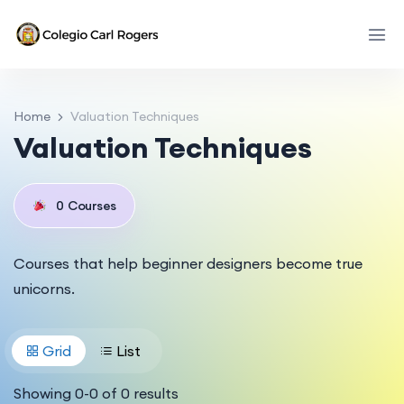
Home
Valuation Techniques
Valuation Techniques
0
Courses
Courses that help beginner designers become true
unicorns.
Grid
List
Showing
0
-
0
of
0
results