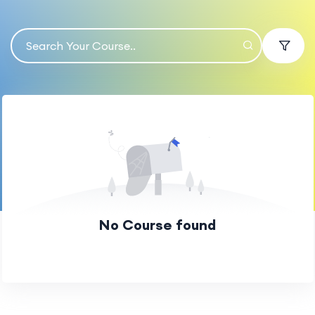
No Course found