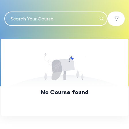
No Course found