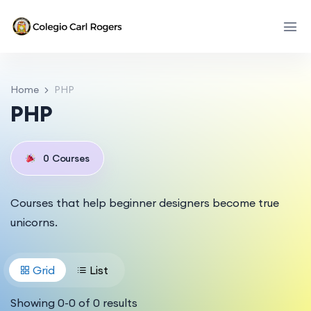
Home
PHP
PHP
0
Courses
Courses that help beginner designers become true
unicorns.
Grid
List
Showing
0
-
0
of
0
results