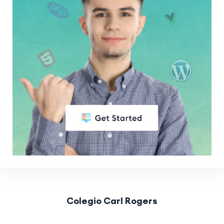
Colegio Carl Rogers