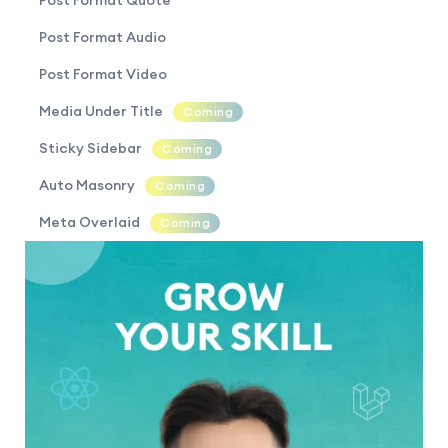
Post Format Quote
Post Format Audio
Post Format Video
Media Under Title
Coming
Sticky Sidebar
Coming
Auto Masonry
Coming
Meta Overlaid
Coming