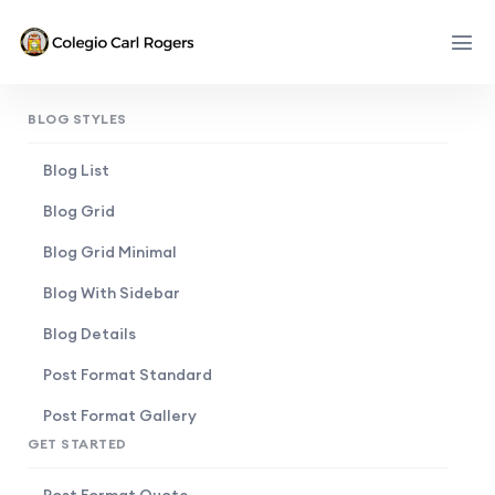
BLOG STYLES
Blog List
Blog Grid
Blog Grid Minimal
Blog With Sidebar
Blog Details
Post Format Standard
Post Format Gallery
GET STARTED